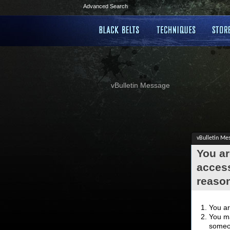
Advanced Search
vBulletin Message
vBulletin Me
You ar
access
reaso
You ar
You ma
someon