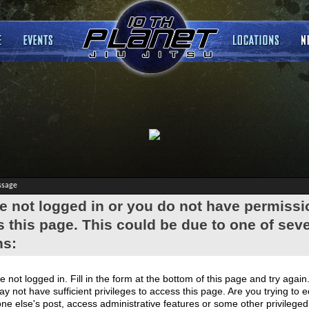
ssage
e not logged in or you do not have permissi
 this page. This could be due to one of seve
ns:
e not logged in. Fill in the form at the bottom of this page and try again
y not have sufficient privileges to access this page. Are you trying to e
e else's post, access administrative features or some other privilege