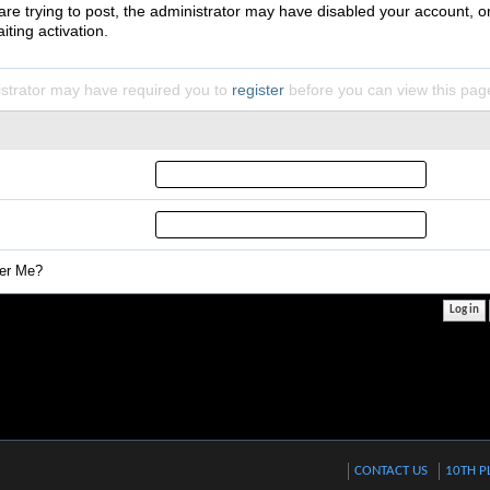
 are trying to post, the administrator may have disabled your account, o
iting activation.
strator may have required you to
register
before you can view this pag
r Me?
CONTACT US
10TH P