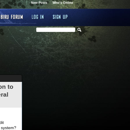
New Posts
Who's Online
on to
ral
.
dit
d system?