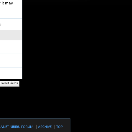
r it may
e.
LANET NIBIRU FORUM
ARCHIVE
TOP