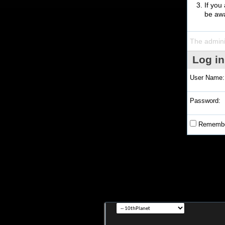
If you
be awa
The admini
Log in
User Name:
Password:
Remembe