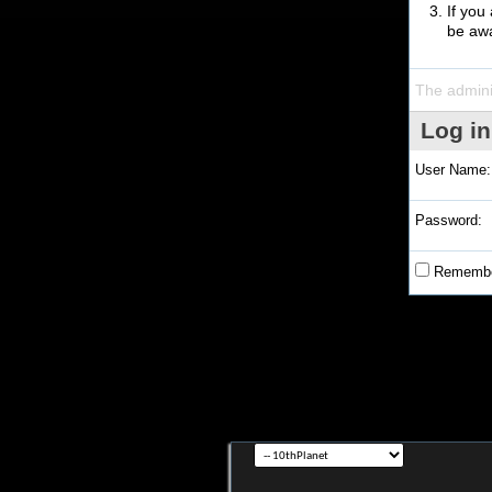
If you
be awa
The admini
Log in
User Name:
Password:
Remembe