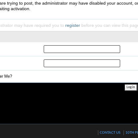
 are trying to post, the administrator may have disabled your account, o
iting activation.
strator may have required you to
register
before you can view this pag
r Me?
CONTACT US
10TH P