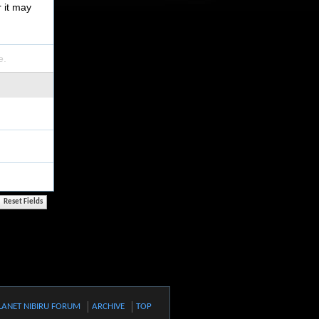
r it may
e.
LANET NIBIRU FORUM
ARCHIVE
TOP