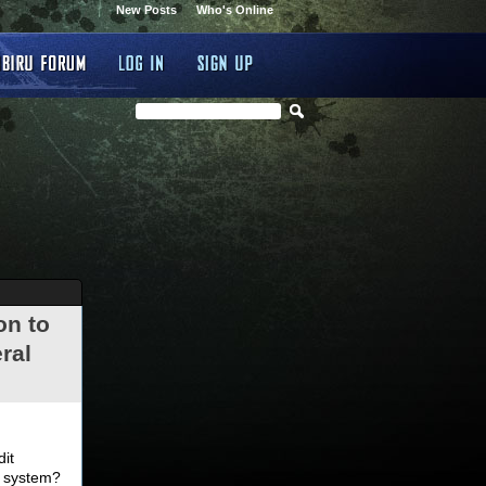
New Posts
Who's Online
on to
ral
.
dit
d system?