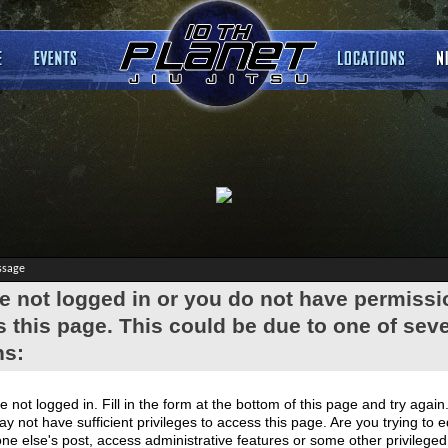
ssage
e not logged in or you do not have permissi
 this page. This could be due to one of seve
ns:
e not logged in. Fill in the form at the bottom of this page and try again
y not have sufficient privileges to access this page. Are you trying to e
e else's post, access administrative features or some other privilege