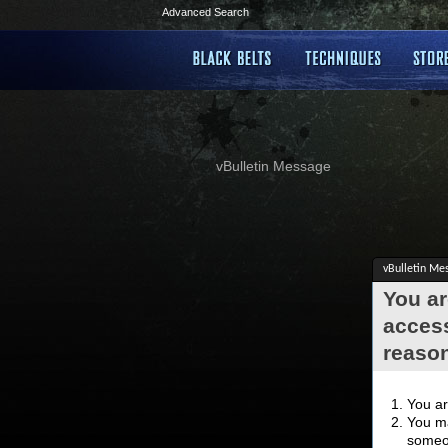
Advanced Search
vBulletin Message
vBulletin Me
You ar
access
reaso
You ar
You ma
someon