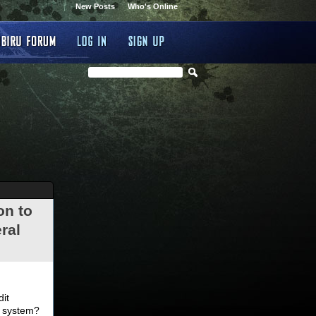
New Posts
Who's Online
on to
ral
.
dit
d system?