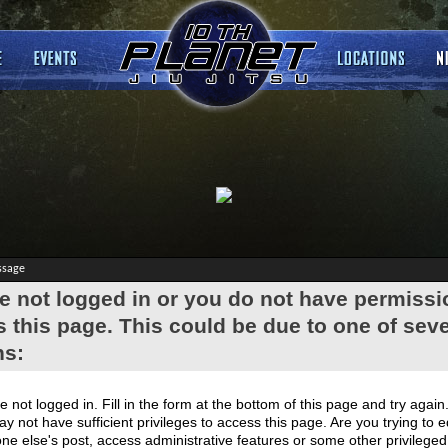
ssage
e not logged in or you do not have permissi
 this page. This could be due to one of seve
ns:
e not logged in. Fill in the form at the bottom of this page and try again
y not have sufficient privileges to access this page. Are you trying to e
e else's post, access administrative features or some other privilege