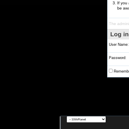
If you
be awa
The admini
Log in
User Name:
Password:
Remembe