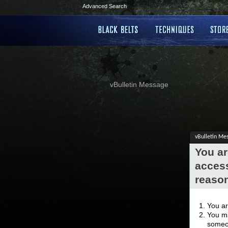
Advanced Search
vBulletin Message
vBulletin Me
You ar
access
reaso
You ar
You ma
someon