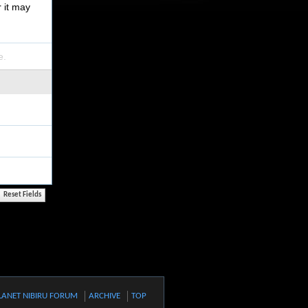
r it may
e.
LANET NIBIRU FORUM
ARCHIVE
TOP