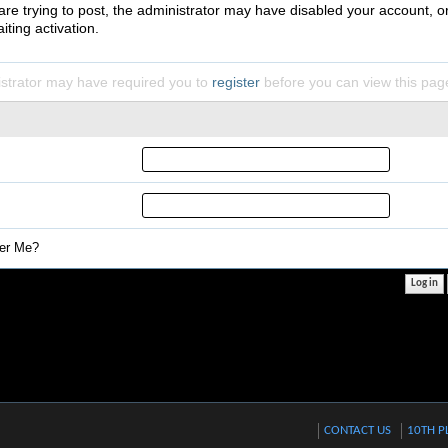
 are trying to post, the administrator may have disabled your account, o
iting activation.
strator may have required you to
register
before you can view this pag
r Me?
CONTACT US
10TH P