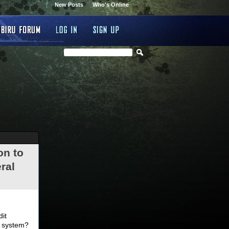
New Posts
Who's Online
on to
ral
.
dit
d system?