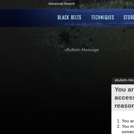
Advanced Search
vBulletin Message
vBulletin Me
You ar
access
reaso
You ar
You ma
someon