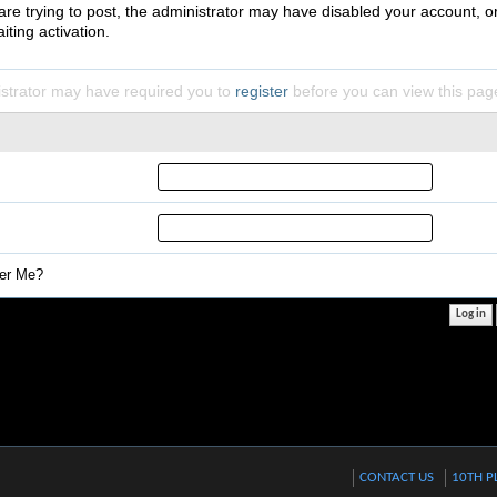
 are trying to post, the administrator may have disabled your account, o
iting activation.
strator may have required you to
register
before you can view this pag
r Me?
CONTACT US
10TH P