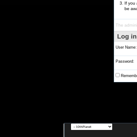
If you
be awa
The admini
Log in
User Name:
Password:
Remembe