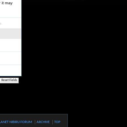
r it may
e.
LANET NIBIRU FORUM
ARCHIVE
TOP