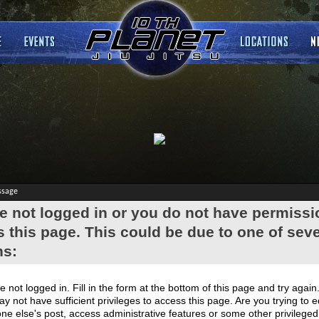
ssage
e not logged in or you do not have permissi
 this page. This could be due to one of seve
ns:
e not logged in. Fill in the form at the bottom of this page and try again
y not have sufficient privileges to access this page. Are you trying to e
e else's post, access administrative features or some other privilege