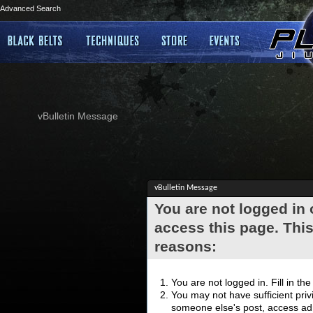
Advanced Search
vBulletin Message
vBulletin Message
You are not logged in
access this page. This
reasons:
You are not logged in. Fill in th
You may not have sufficient privi
someone else's post, access adm