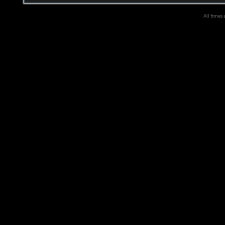
All times