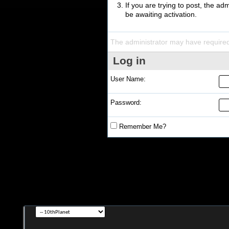
If you are trying to post, the a
be awaiting activation.
The administrator may have require
Log in
User Name:
Password:
Remember Me?