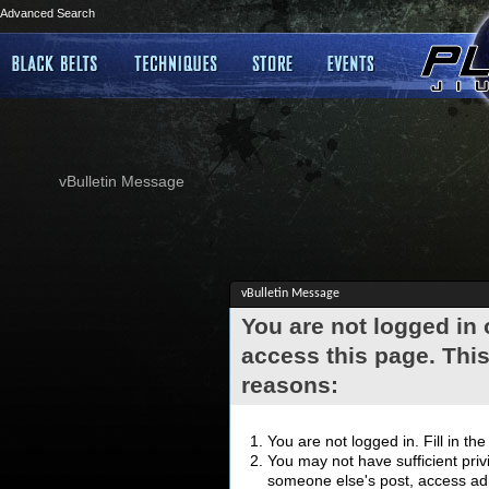
Advanced Search
vBulletin Message
vBulletin Message
You are not logged in
access this page. This
reasons:
You are not logged in. Fill in th
You may not have sufficient privi
someone else's post, access adm