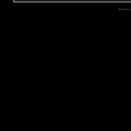
All times