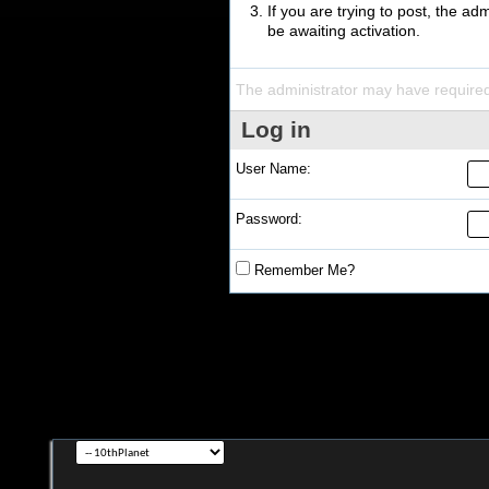
If you are trying to post, the a
be awaiting activation.
The administrator may have require
Log in
User Name:
Password:
Remember Me?