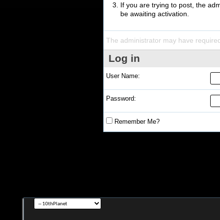
If you are trying to post, the a
be awaiting activation.
The administrator may have require
Log in
User Name:
Password:
Remember Me?