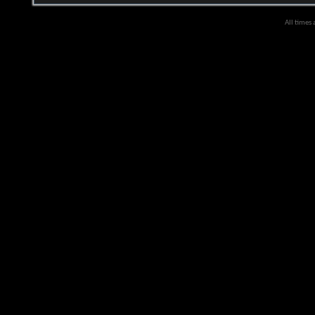
All times