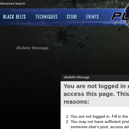
Advanced Search
vBulletin Message
vBulletin Message
You are not logged in
access this page. This
reasons:
You are not logged in. Fill in th
You may not have sufficient privi
someone else's post, access adm