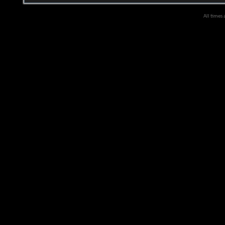
All times