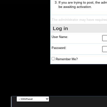
If you are trying to post, the a
be awaiting activation.
The administrator may have require
Log in
User Name:
Password:
Remember Me?