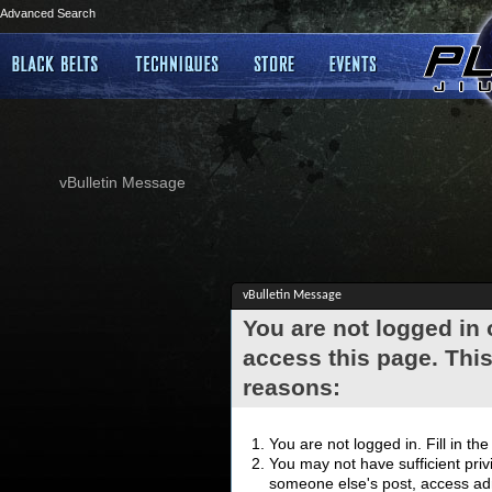
Advanced Search
vBulletin Message
vBulletin Message
You are not logged in
access this page. This
reasons:
You are not logged in. Fill in th
You may not have sufficient privi
someone else's post, access adm