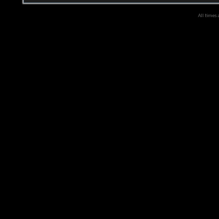
All times