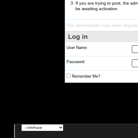
If you are trying to post, the a
be awaiting activation.
The administrator may have require
Log in
User Name:
Password:
Remember Me?