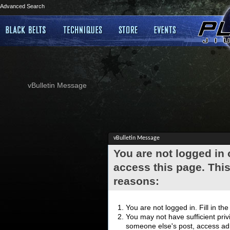
Advanced Search
vBulletin Message
vBulletin Message
You are not logged in
access this page. This
reasons:
You are not logged in. Fill in th
You may not have sufficient privi
someone else's post, access adm