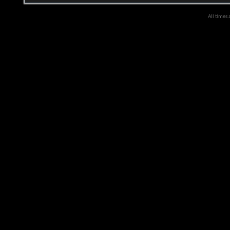
All times