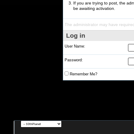
If you are trying to post, the a
be awaiting activation.
The administrator may have require
Log in
User Name:
Password:
Remember Me?