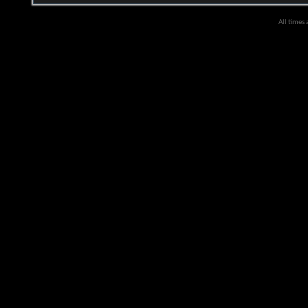
All times