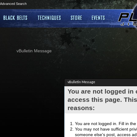
Advanced Search
vBulletin Message
vBulletin Message
You are not logged in
access this page. This
reasons:
You are not logged in. Fill in th
You may not have sufficient privi
someone else's post, access adm