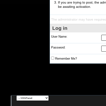
If you are trying to post, the a
be awaiting activation.
The administrator may have require
Log in
User Name:
Password:
Remember Me?