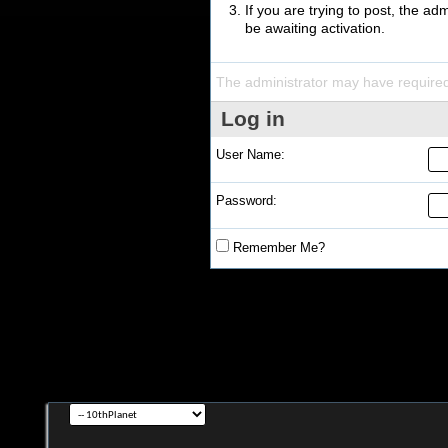
If you are trying to post, the a
be awaiting activation.
The administrator may have require
Log in
User Name:
Password:
Remember Me?