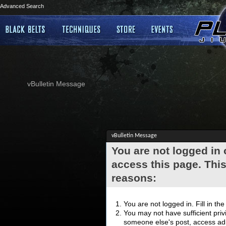
Advanced Search
vBulletin Message
vBulletin Message
You are not logged in
access this page. This
reasons:
You are not logged in. Fill in th
You may not have sufficient privi
someone else's post, access adm