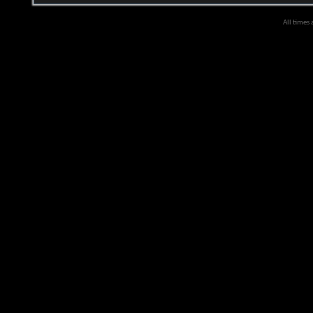
All times