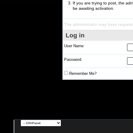
If you are trying to post, the a
be awaiting activation.
The administrator may have require
Log in
User Name:
Password:
Remember Me?