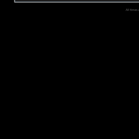
All times