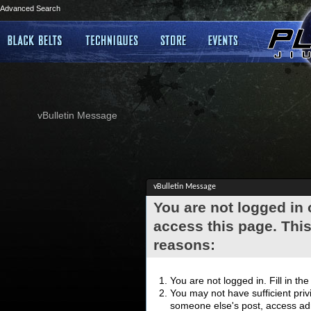
Advanced Search
vBulletin Message
vBulletin Message
You are not logged in
access this page. This
reasons:
You are not logged in. Fill in th
You may not have sufficient privi
someone else's post, access adm