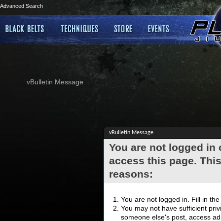
Advanced Search
vBulletin Message
vBulletin Message
You are not logged in
access this page. This
reasons:
You are not logged in. Fill in th
You may not have sufficient privi
someone else's post, access adm