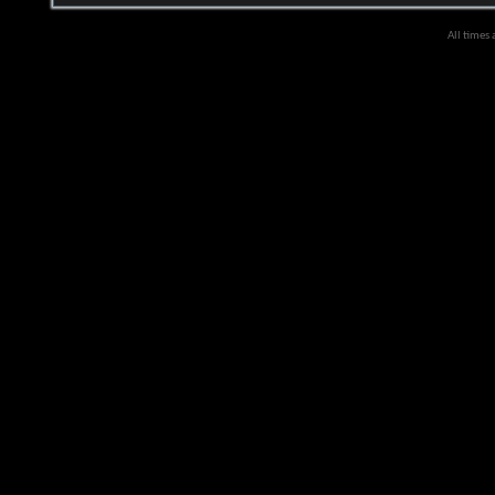
All times