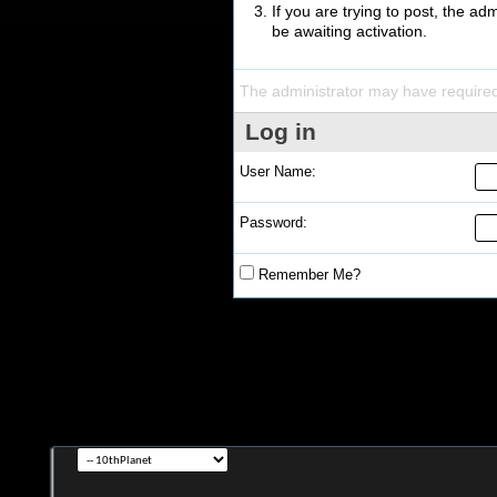
If you are trying to post, the a
be awaiting activation.
The administrator may have require
Log in
User Name:
Password:
Remember Me?