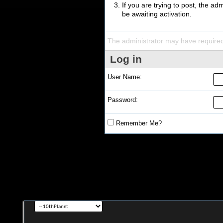
If you are trying to post, the a
be awaiting activation.
The administrator may have require
Log in
User Name:
Password:
Remember Me?