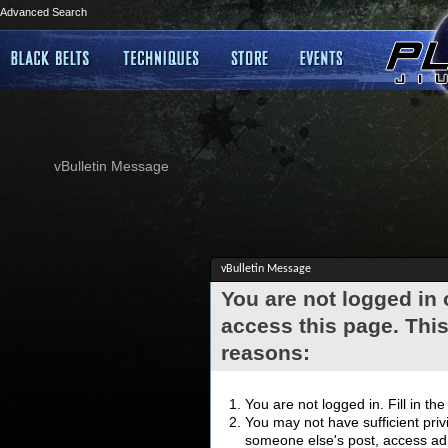
Advanced Search
vBulletin Message
vBulletin Message
You are not logged in
access this page. This
reasons:
You are not logged in. Fill in th
You may not have sufficient privi
someone else's post, access adm