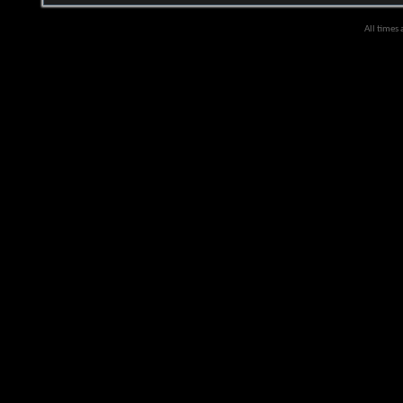
All times