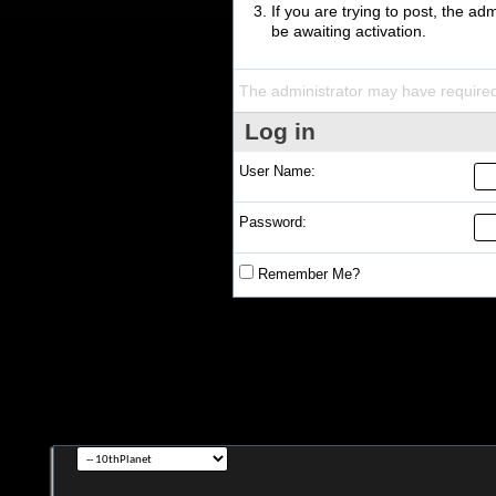
If you are trying to post, the a
be awaiting activation.
The administrator may have require
Log in
User Name:
Password:
Remember Me?