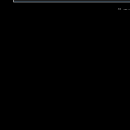
All times