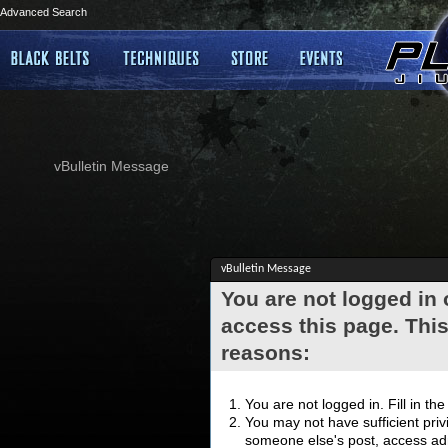
Advanced Search
vBulletin Message
vBulletin Message
You are not logged in
access this page. This
reasons:
You are not logged in. Fill in th
You may not have sufficient privi
someone else's post, access adm