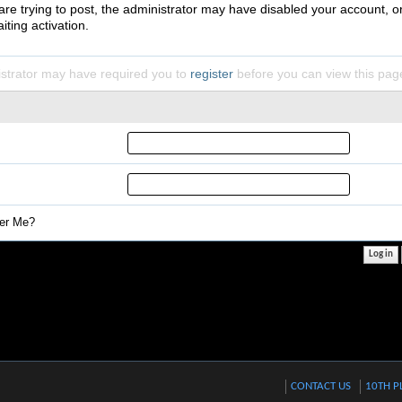
 are trying to post, the administrator may have disabled your account, o
iting activation.
strator may have required you to
register
before you can view this pag
r Me?
CONTACT US
10TH P