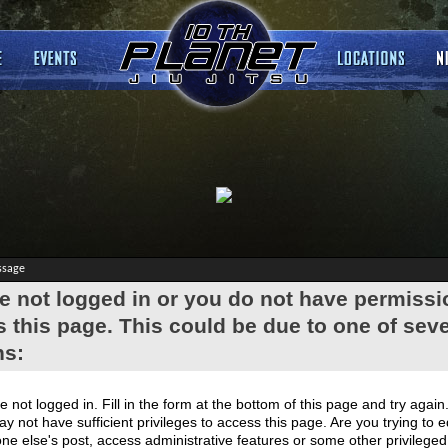
ssage
e not logged in or you do not have permissi
 this page. This could be due to one of seve
ns:
e not logged in. Fill in the form at the bottom of this page and try again
y not have sufficient privileges to access this page. Are you trying to e
e else's post, access administrative features or some other privilege