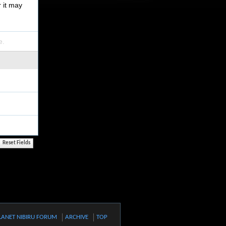
r it may
e.
LANET NIBIRU FORUM
ARCHIVE
TOP