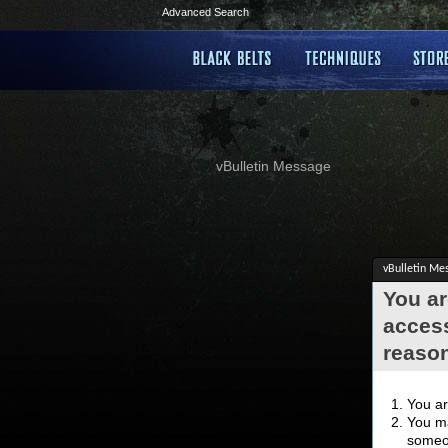
Advanced Search
vBulletin Message
vBulletin Me
You ar
access
reaso
You ar
You ma
someon