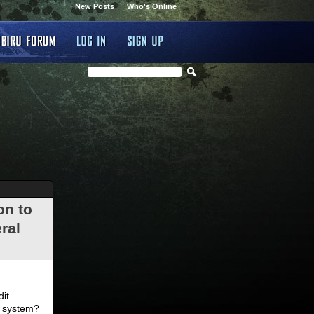
New Posts
Who's Online
on to
ral
.
dit
d system?