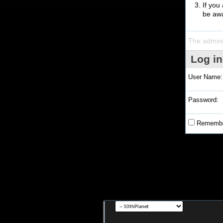
If you
be awa
The admini
Log in
User Name:
Password:
Remembe