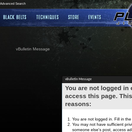
Advanced Search
vBulletin Message
vBulletin Message
You are not logged in
access this page. This
reasons:
You are not logged in. Fill in th
You may not have sufficient privi
someone else's post, access adm