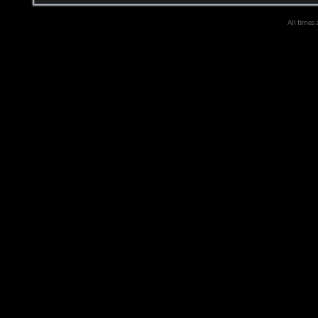
All times