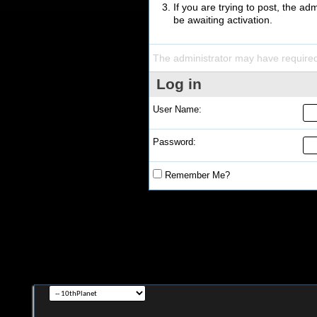
If you are trying to post, the a
be awaiting activation.
The administrator may have require
Log in
User Name:
Password:
Remember Me?