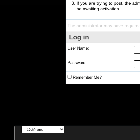
If you are trying to post, the a
be awaiting activation.
The administrator may have require
Log in
User Name:
Password:
Remember Me?