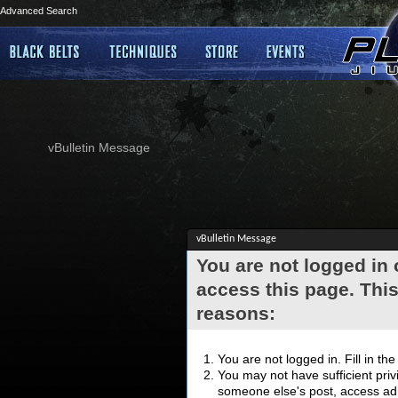
Advanced Search
vBulletin Message
vBulletin Message
You are not logged in
access this page. This
reasons:
You are not logged in. Fill in th
You may not have sufficient privi
someone else's post, access adm