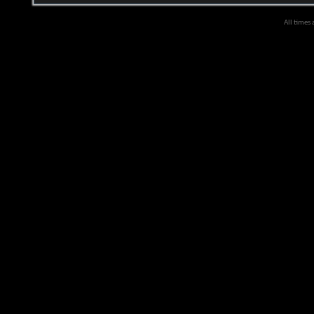
All times