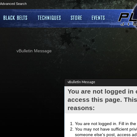
Advanced Search
vBulletin Message
vBulletin Message
You are not logged in
access this page. This
reasons:
You are not logged in. Fill in th
You may not have sufficient privi
someone else's post, access adm