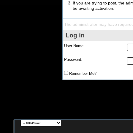
If you are trying to post, the a
be awaiting activation.
The administrator may have require
Log in
User Name:
Password:
Remember Me?