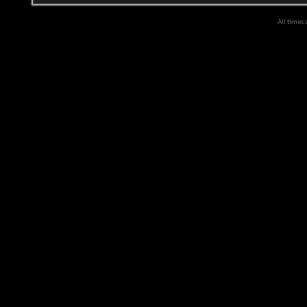
All times