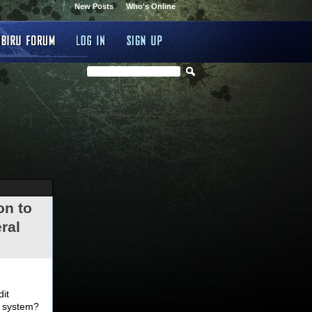
New Posts
Who's Online
on to
ral
.
dit
d system?