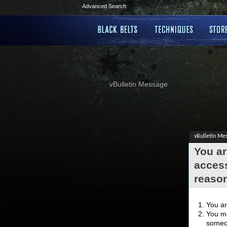
Advanced Search
vBulletin Message
vBulletin Me
You ar
access
reaso
You ar
You ma
someon