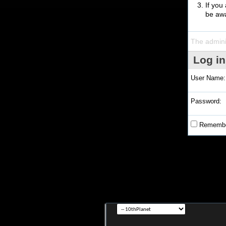
If you
be awa
The admini
Log in
User Name:
Password:
Remembe