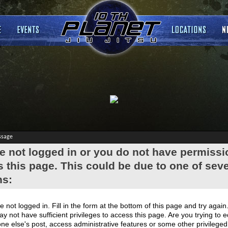
ssage
e not logged in or you do not have permissi
 this page. This could be due to one of seve
ns:
e not logged in. Fill in the form at the bottom of this page and try again
y not have sufficient privileges to access this page. Are you trying to e
e else's post, access administrative features or some other privilege