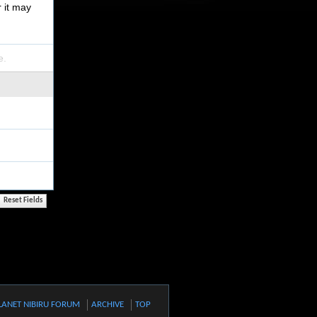
r it may
e.
LANET NIBIRU FORUM
ARCHIVE
TOP