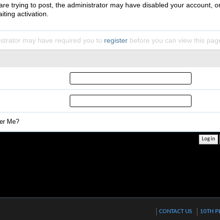
 are trying to post, the administrator may have disabled your account, o
iting activation.
strator may have required you to
register
before you can view this pag
r Me?
CONTACT US
10TH P