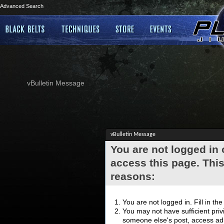
Advanced Search
vBulletin Message
vBulletin Message
You are not logged in
access this page. This
reasons:
You are not logged in. Fill in th
You may not have sufficient privi
someone else's post, access adm