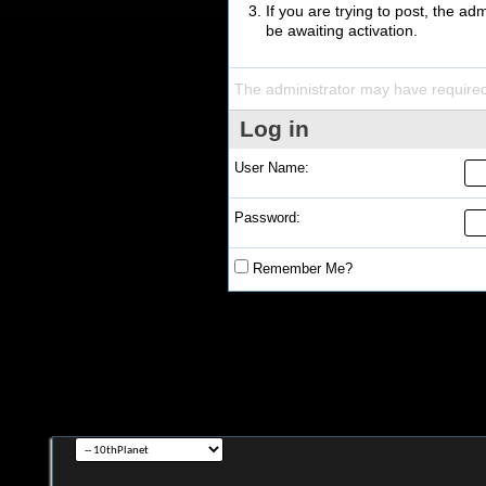
If you are trying to post, the a
be awaiting activation.
The administrator may have require
Log in
User Name:
Password:
Remember Me?