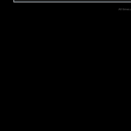
All times