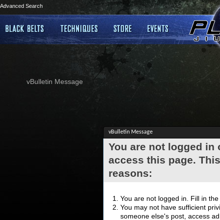
Advanced Search
vBulletin Message
vBulletin Message
You are not logged in
access this page. This
reasons:
You are not logged in. Fill in th
You may not have sufficient privi
someone else's post, access adm