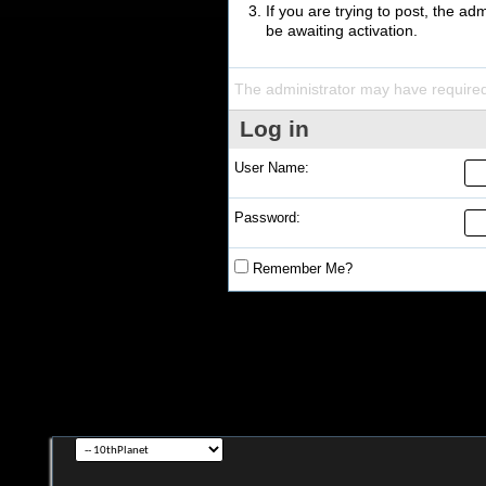
If you are trying to post, the a
be awaiting activation.
The administrator may have require
Log in
User Name:
Password:
Remember Me?