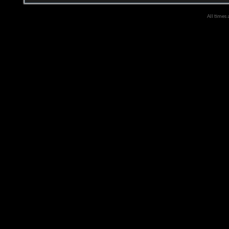
All times