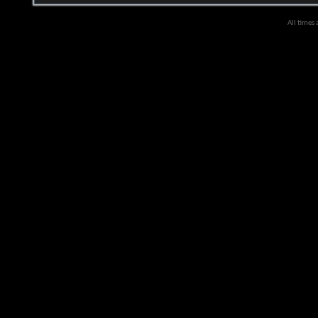
All times