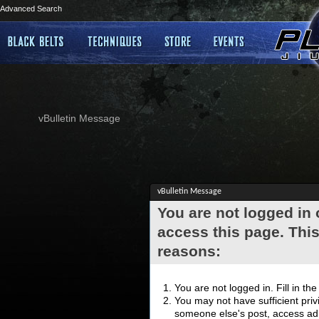
Advanced Search
vBulletin Message
vBulletin Message
You are not logged in
access this page. This
reasons:
You are not logged in. Fill in th
You may not have sufficient privi
someone else's post, access adm