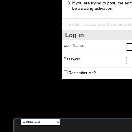
If you are trying to post, the a
be awaiting activation.
The administrator may have require
Log in
User Name:
Password:
Remember Me?