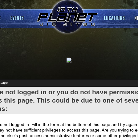
ssage
e not logged in or you do not have permissi
 this page. This could be due to one of seve
ns:
e not logged in. Fill in the form at the bottom of this page and try again
y not have sufficient privileges to access this page. Are you trying to e
e else's post, access administrative features or some other privilege