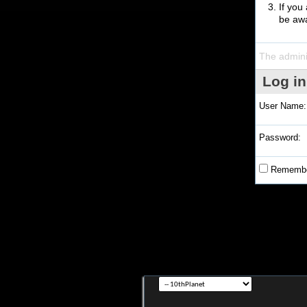
If you
be awa
The admini
Log in
User Name:
Password:
Remembe