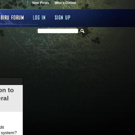
New Posts
Who's Online
on to
ral
.
dit
d system?