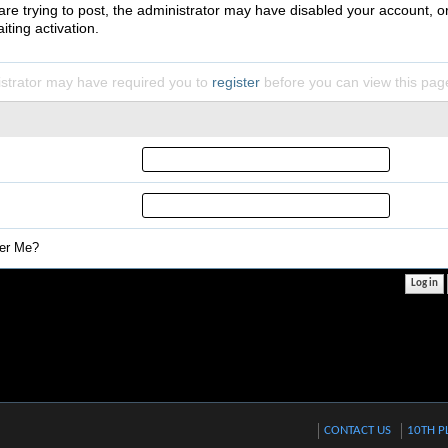
 are trying to post, the administrator may have disabled your account, o
iting activation.
strator may have required you to
register
before you can view this pag
r Me?
CONTACT US
10TH P