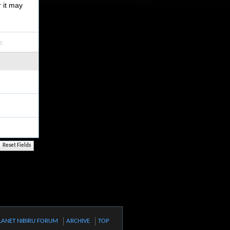
r it may
e.
LANET NIBIRU FORUM
ARCHIVE
TOP