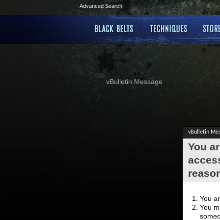
Advanced Search
vBulletin Message
vBulletin Me
You ar
access
reaso
You ar
You ma
someon