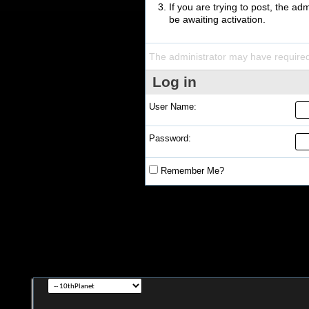
If you are trying to post, the a
be awaiting activation.
The administrator may have require
Log in
User Name:
Password:
Remember Me?