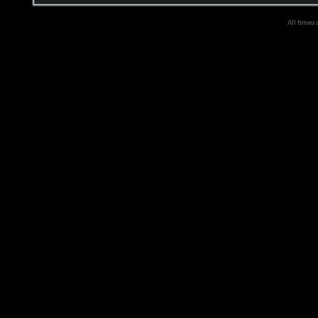
All times