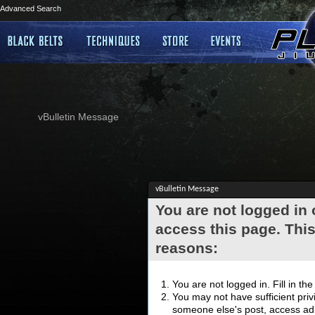
Advanced Search
vBulletin Message
vBulletin Message
You are not logged in
access this page. This
reasons:
You are not logged in. Fill in th
You may not have sufficient privi
someone else's post, access adm