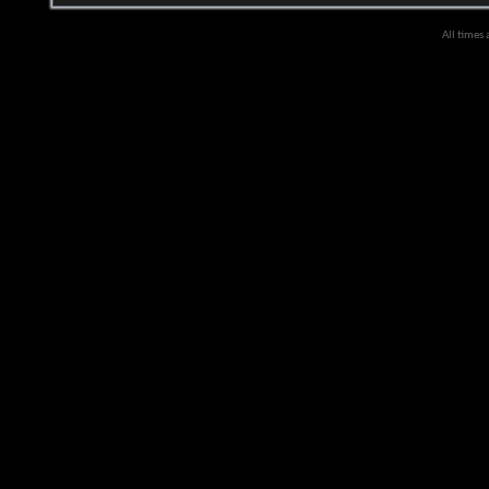
All times