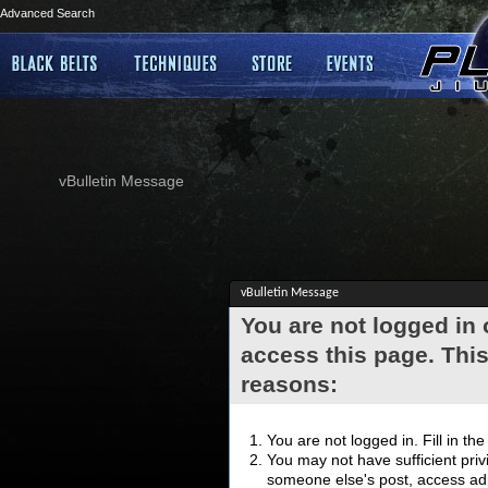
Advanced Search
vBulletin Message
vBulletin Message
You are not logged in
access this page. This
reasons:
You are not logged in. Fill in th
You may not have sufficient privi
someone else's post, access adm