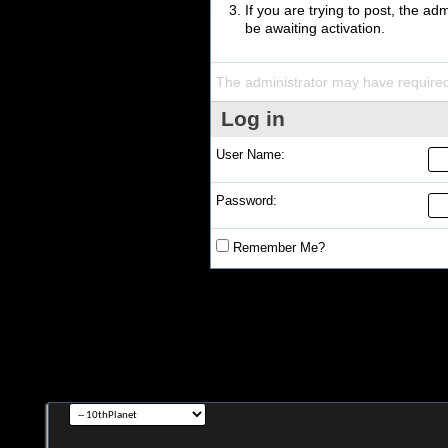
If you are trying to post, the a
be awaiting activation.
The administrator may have require
Log in
User Name:
Password:
Remember Me?