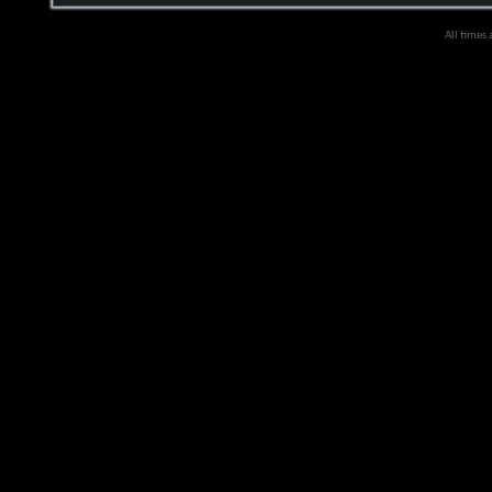
All times