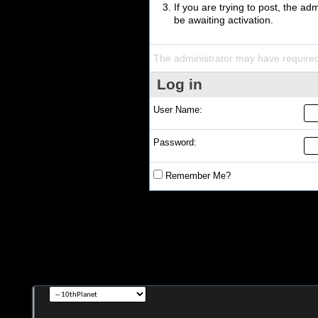
If you are trying to post, the a
be awaiting activation.
The administrator may have require
Log in
User Name:
Password:
Remember Me?