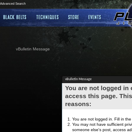
Advanced Search
vBulletin Message
vBulletin Message
You are not logged in
access this page. This
reasons:
You are not logged in. Fill in th
You may not have sufficient privi
someone else's post, access adm