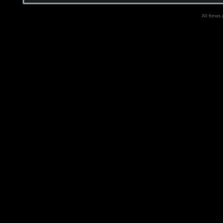
All times