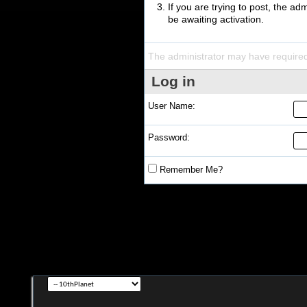
If you are trying to post, the a
be awaiting activation.
The administrator may have require
Log in
User Name:
Password:
Remember Me?