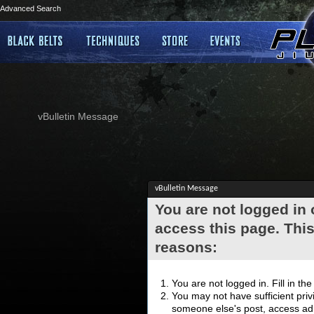
Advanced Search
vBulletin Message
vBulletin Message
You are not logged in
access this page. This
reasons:
You are not logged in. Fill in th
You may not have sufficient privi
someone else's post, access adm