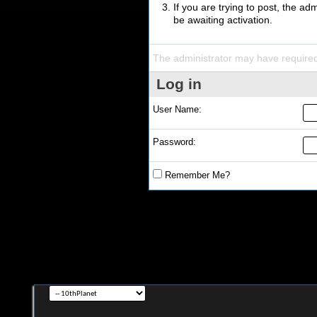
If you are trying to post, the a
be awaiting activation.
The administrator may have require
Log in
User Name:
Password:
Remember Me?