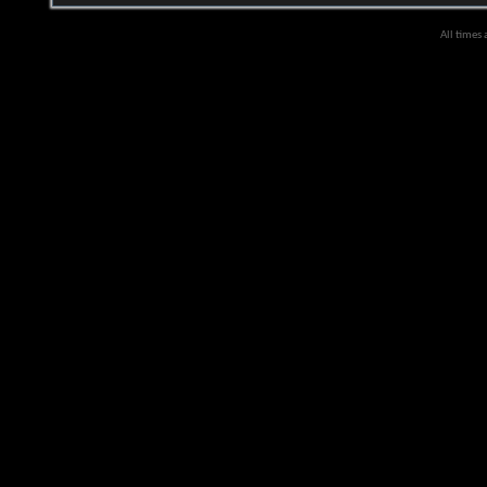
All times