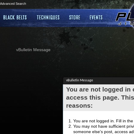
Advanced Search
vBulletin Message
vBulletin Message
You are not logged in
access this page. This
reasons:
You are not logged in. Fill in th
You may not have sufficient privi
someone else's post, access adm