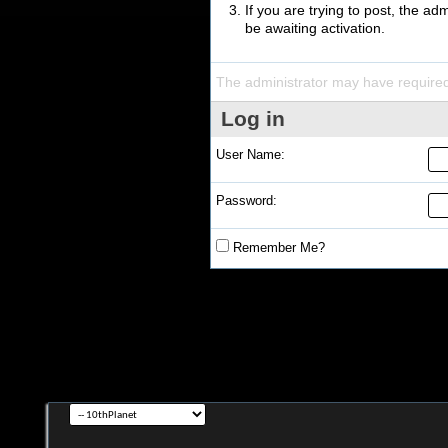
If you are trying to post, the a
be awaiting activation.
The administrator may have require
Log in
User Name:
Password:
Remember Me?