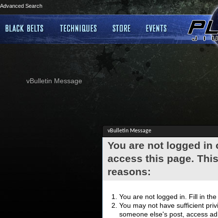
Advanced Search
vBulletin Message
vBulletin Message
You are not logged in
access this page. This
reasons:
You are not logged in. Fill in th
You may not have sufficient privi
someone else's post, access adm