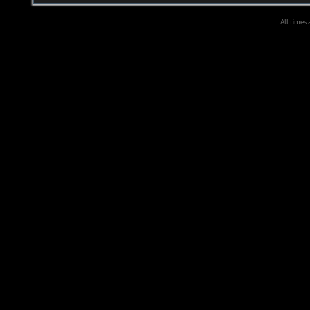
All times