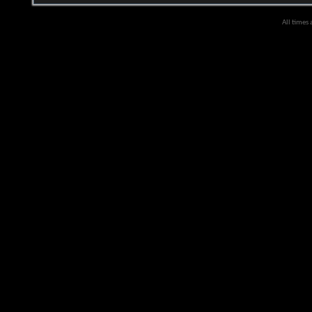
All times