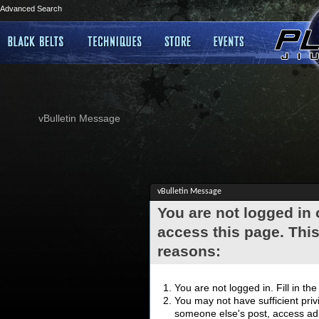
Advanced Search
vBulletin Message
vBulletin Message
You are not logged in
access this page. This
reasons:
You are not logged in. Fill in th
You may not have sufficient privi
someone else's post, access adm