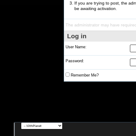
If you are trying to post, the a
be awaiting activation.
The administrator may have require
Log in
User Name:
Password:
Remember Me?