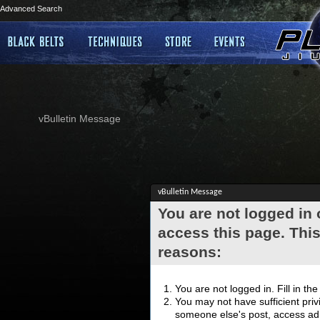
Advanced Search
vBulletin Message
vBulletin Message
You are not logged in
access this page. This
reasons:
You are not logged in. Fill in th
You may not have sufficient privi
someone else's post, access adm