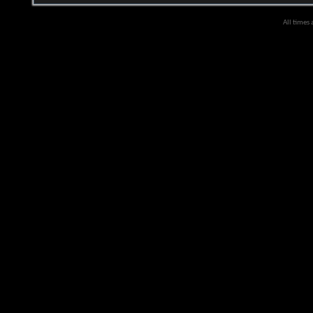
All times