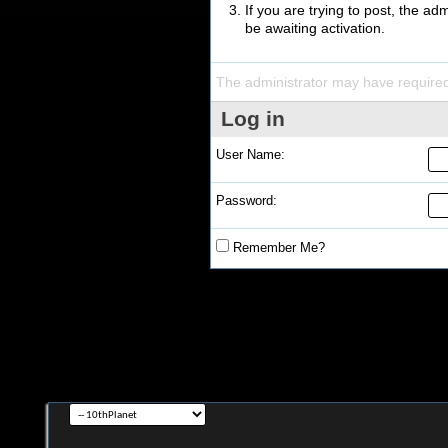
If you are trying to post, the a
be awaiting activation.
The administrator may have require
Log in
User Name:
Password:
Remember Me?