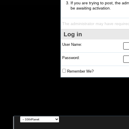
If you are trying to post, the a
be awaiting activation.
The administrator may have require
Log in
User Name:
Password:
Remember Me?