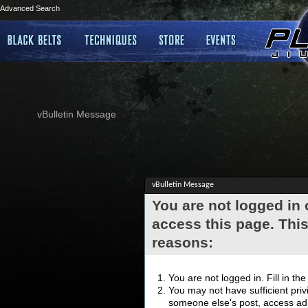
Advanced Search
vBulletin Message
vBulletin Message
You are not logged in
access this page. This
reasons:
You are not logged in. Fill in th
You may not have sufficient privi
someone else's post, access adm