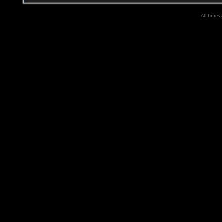
All times