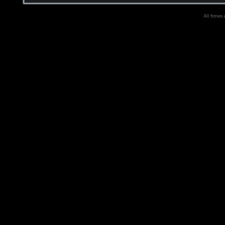
All times