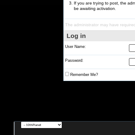
If you are trying to post, the a
be awaiting activation.
The administrator may have require
Log in
User Name:
Password:
Remember Me?