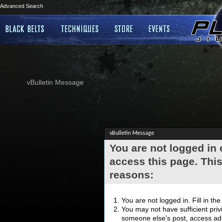
Advanced Search
vBulletin Message
vBulletin Message
You are not logged in
access this page. This
reasons:
You are not logged in. Fill in th
You may not have sufficient privi
someone else's post, access adm