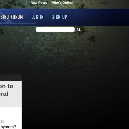
New Posts
Who's Online
on to
ral
.
dit
d system?