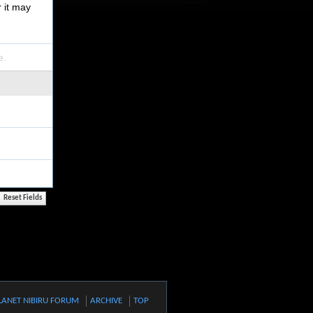
r it may
e.
LANET NIBIRU FORUM
ARCHIVE
TOP