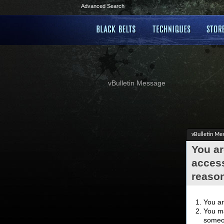
Advanced Search
vBulletin Message
vBulletin Me
You ar
access
reaso
You ar
You ma
someon