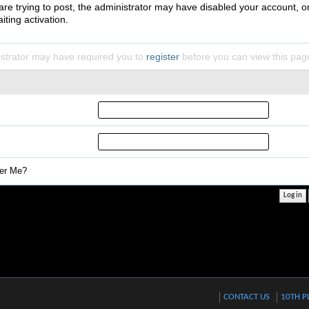
 are trying to post, the administrator may have disabled your account, o
iting activation.
strator may have required you to
register
before you can view this pag
r Me?
CONTACT US
10TH P