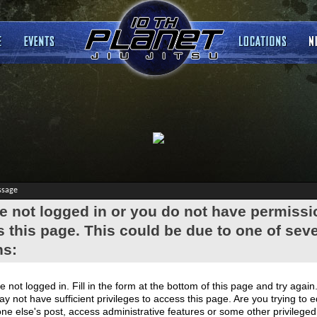
ssage
e not logged in or you do not have permissi
 this page. This could be due to one of seve
ns:
e not logged in. Fill in the form at the bottom of this page and try again
y not have sufficient privileges to access this page. Are you trying to e
e else's post, access administrative features or some other privilege