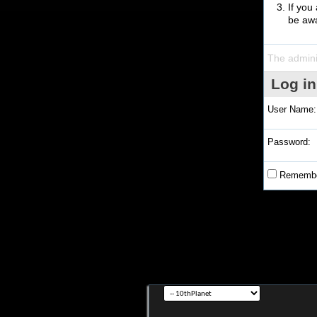
If you
be awa
The admini
Log in
User Name:
Password:
Remembe