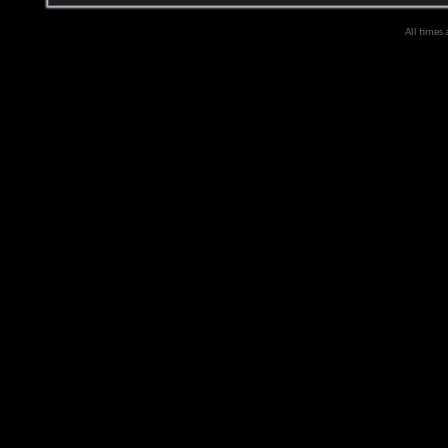
All times