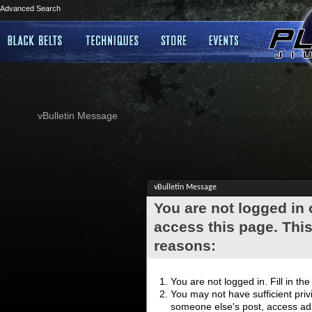
Advanced Search
vBulletin Message
vBulletin Message
You are not logged in
access this page. This
reasons:
You are not logged in. Fill in th
You may not have sufficient privi
someone else's post, access adm