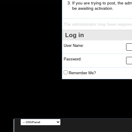
If you are trying to post, the a
be awaiting activation.
The administrator may have require
Log in
User Name:
Password:
Remember Me?