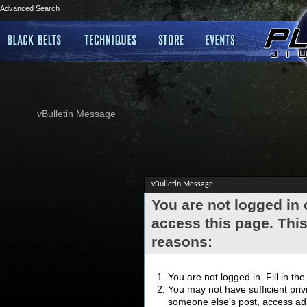
Advanced Search
vBulletin Message
vBulletin Message
You are not logged in
access this page. This
reasons:
You are not logged in. Fill in th
You may not have sufficient privi
someone else's post, access adm