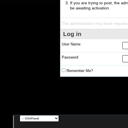
If you are trying to post, the a
be awaiting activation.
The administrator may have require
Log in
User Name:
Password:
Remember Me?