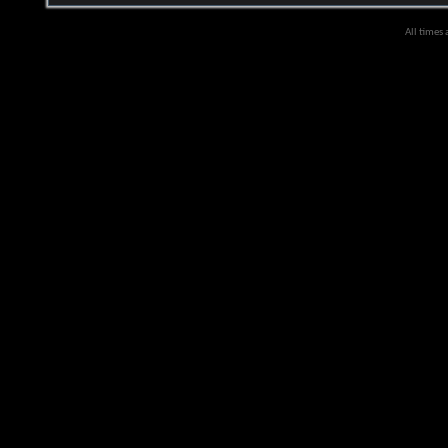
All times