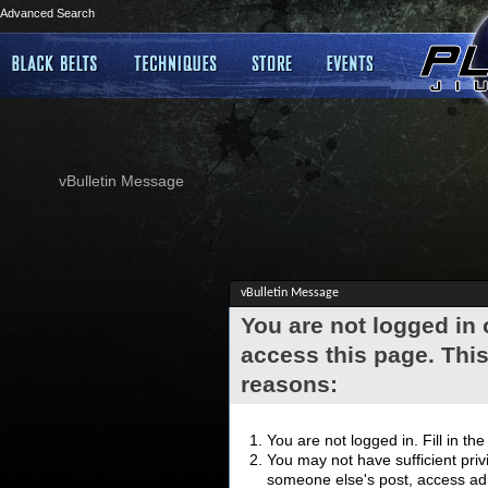
Advanced Search
vBulletin Message
vBulletin Message
You are not logged in
access this page. This
reasons:
You are not logged in. Fill in th
You may not have sufficient privi
someone else's post, access adm