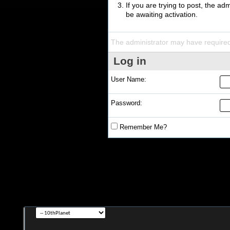
If you are trying to post, the a
be awaiting activation.
The administrator may have require
Log in
User Name:
Password:
Remember Me?