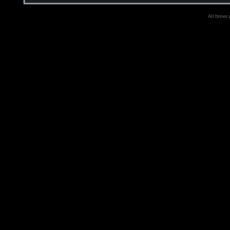
All times