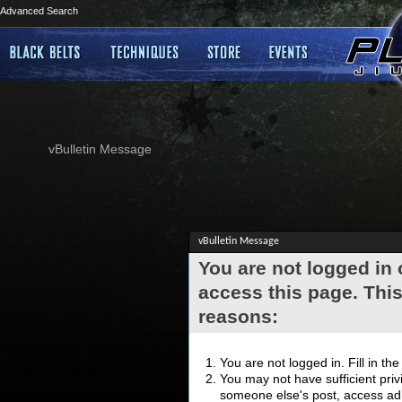
Advanced Search
vBulletin Message
vBulletin Message
You are not logged in
access this page. This
reasons:
You are not logged in. Fill in th
You may not have sufficient privi
someone else's post, access adm