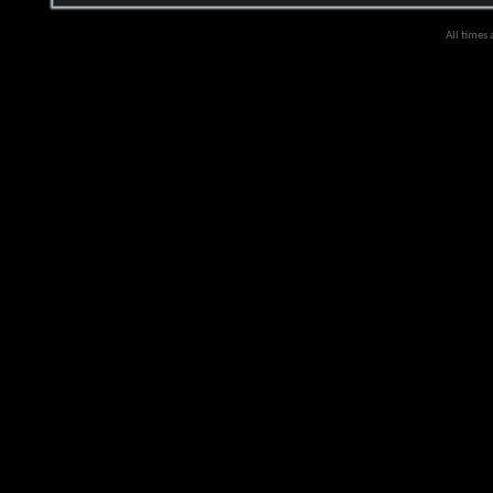
All times