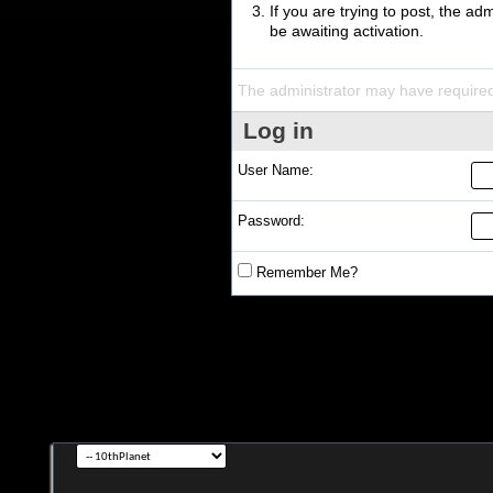
If you are trying to post, the a
be awaiting activation.
The administrator may have require
Log in
User Name:
Password:
Remember Me?