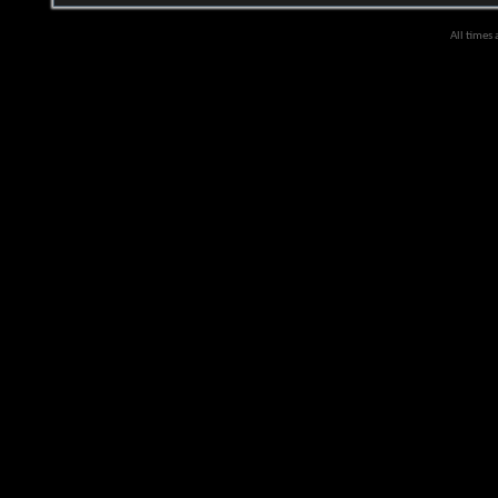
All times