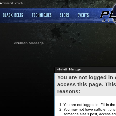
Advanced Search
vBulletin Message
vBulletin Message
You are not logged in
access this page. This
reasons:
You are not logged in. Fill in th
You may not have sufficient privi
someone else's post, access adm