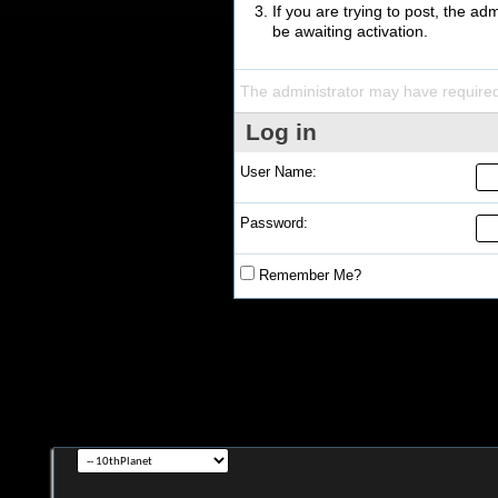
If you are trying to post, the a
be awaiting activation.
The administrator may have require
Log in
User Name:
Password:
Remember Me?