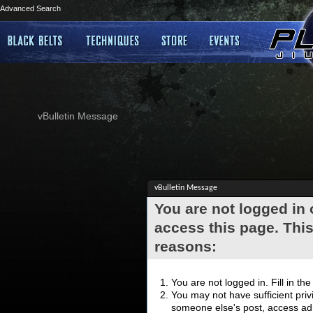
Advanced Search
vBulletin Message
vBulletin Message
You are not logged in
access this page. This
reasons:
You are not logged in. Fill in th
You may not have sufficient privi
someone else's post, access adm