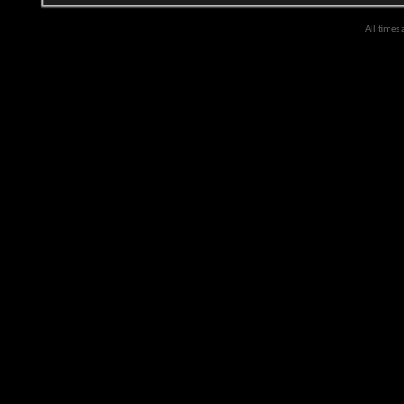
All times