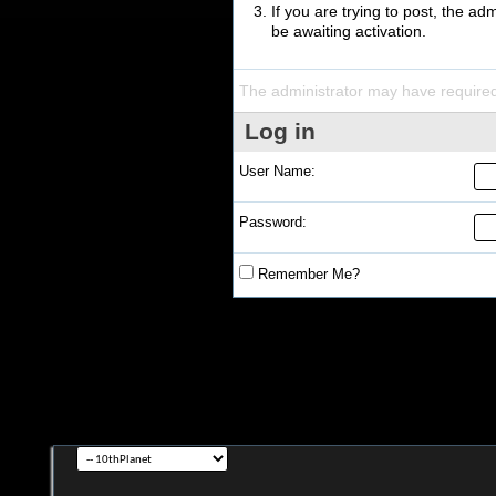
If you are trying to post, the a
be awaiting activation.
The administrator may have require
Log in
User Name:
Password:
Remember Me?