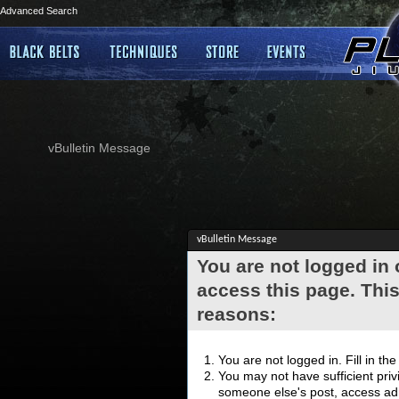
Advanced Search
vBulletin Message
vBulletin Message
You are not logged in
access this page. This
reasons:
You are not logged in. Fill in th
You may not have sufficient privi
someone else's post, access adm