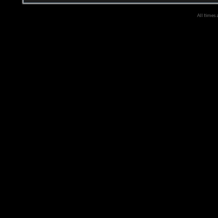
All times