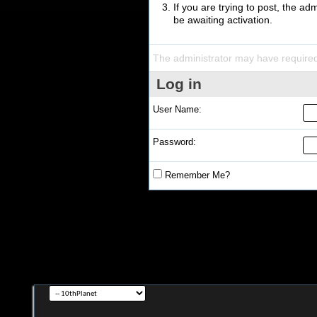
If you are trying to post, the a
be awaiting activation.
The administrator may have require
Log in
User Name:
Password:
Remember Me?