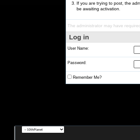
If you are trying to post, the a
be awaiting activation.
The administrator may have require
Log in
User Name:
Password:
Remember Me?