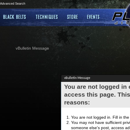
Advanced Search
vBulletin Message
vBulletin Message
You are not logged in
access this page. This
reasons:
You are not logged in. Fill in th
You may not have sufficient privi
someone else's post, access adm