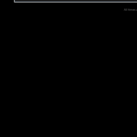
All times