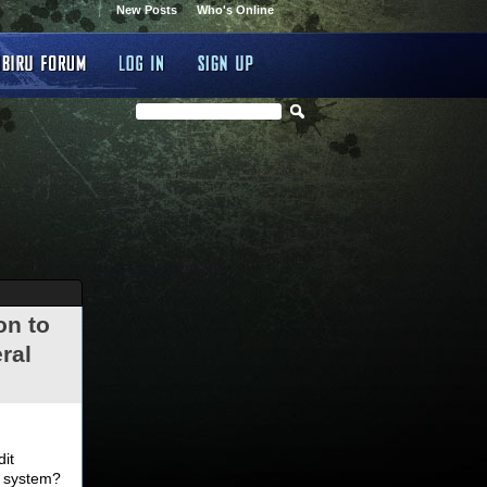
New Posts
Who's Online
on to
ral
.
dit
d system?