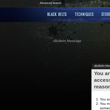
Advanced Search
vBulletin Message
vBulletin Me
You ar
access
reaso
You ar
You ma
someon