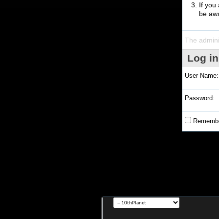
If you
be awa
The admini
Log in
User Name:
Password:
Remembe