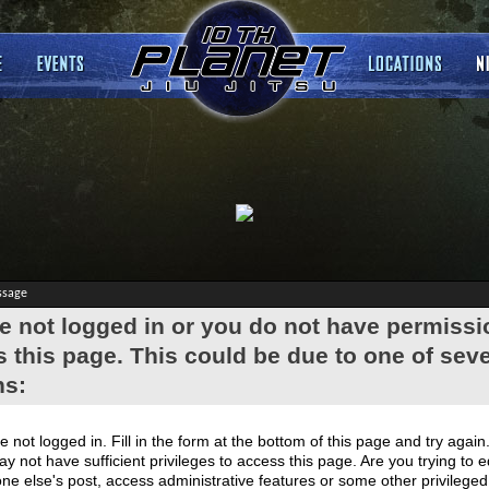
ssage
e not logged in or you do not have permissi
 this page. This could be due to one of seve
ns:
e not logged in. Fill in the form at the bottom of this page and try again
y not have sufficient privileges to access this page. Are you trying to e
e else's post, access administrative features or some other privilege