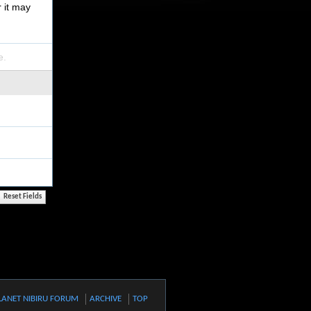
r it may
e.
LANET NIBIRU FORUM
ARCHIVE
TOP