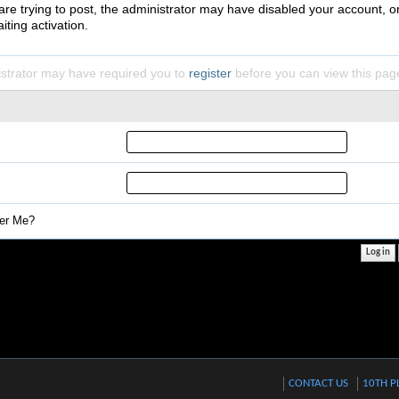
 are trying to post, the administrator may have disabled your account, o
iting activation.
strator may have required you to
register
before you can view this pag
r Me?
CONTACT US
10TH P