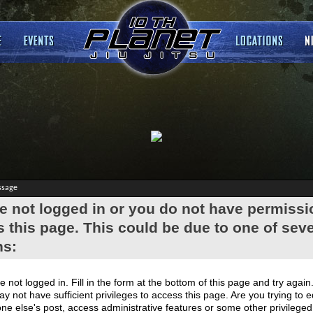
ssage
e not logged in or you do not have permissi
 this page. This could be due to one of seve
ns:
e not logged in. Fill in the form at the bottom of this page and try again
y not have sufficient privileges to access this page. Are you trying to e
e else's post, access administrative features or some other privilege