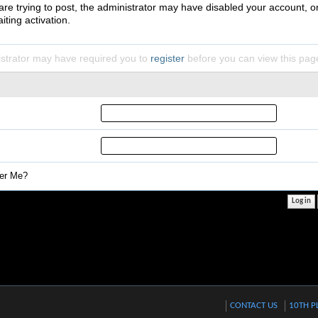
 are trying to post, the administrator may have disabled your account, o
iting activation.
strator may have required you to
register
before you can view this pag
r Me?
CONTACT US
10TH P