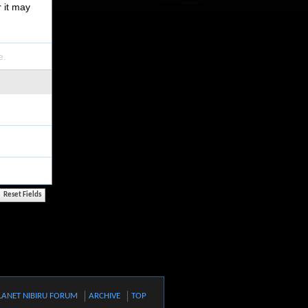
r it may
e.
LANET NIBIRU FORUM
ARCHIVE
TOP