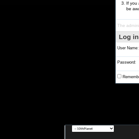
If you
be awa
The admini
Log in
User Name:
Password:
Remembe