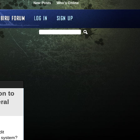
New Posts
Who's Online
on to
ral
.
dit
d system?