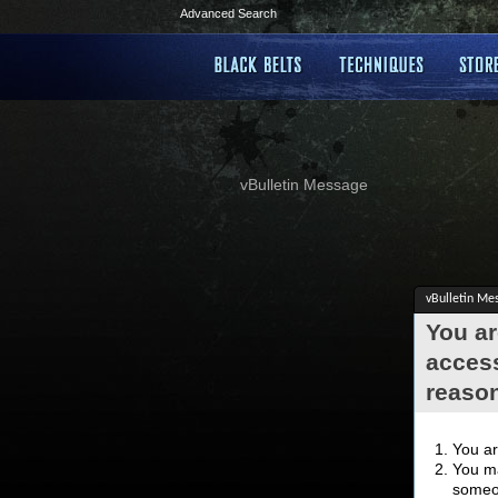
Advanced Search
vBulletin Message
vBulletin Me
You ar
access
reaso
You ar
You ma
someon