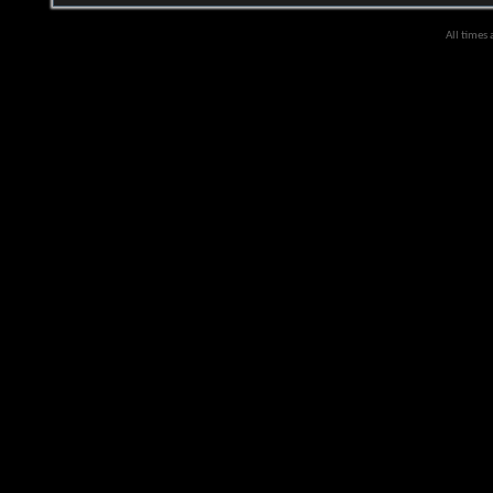
All times