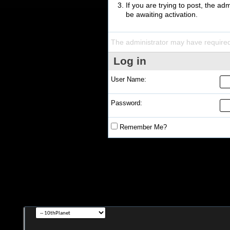
If you are trying to post, the a
be awaiting activation.
The administrator may have require
Log in
User Name:
Password:
Remember Me?