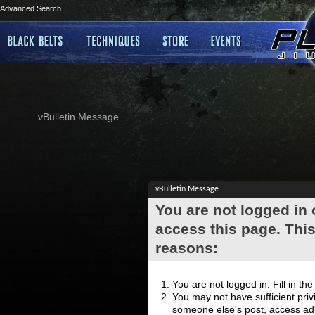
Advanced Search
vBulletin Message
vBulletin Message
You are not logged in
access this page. This
reasons:
You are not logged in. Fill in th
You may not have sufficient privi
someone else's post, access adm