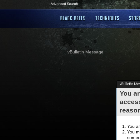
Advanced Search
vBulletin Message
vBulletin Me
You ar
access
reaso
You ar
You ma
someon