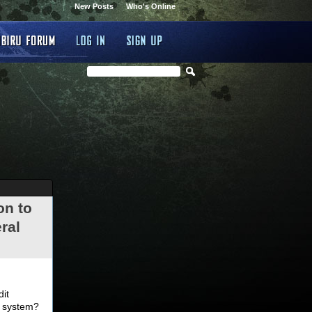
New Posts
Who's Online
on to
ral
.
dit
d system?