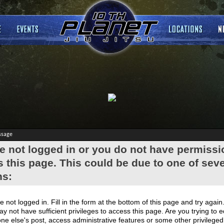
ssage
e not logged in or you do not have permissi
 this page. This could be due to one of seve
ns:
e not logged in. Fill in the form at the bottom of this page and try again
y not have sufficient privileges to access this page. Are you trying to e
e else's post, access administrative features or some other privilege