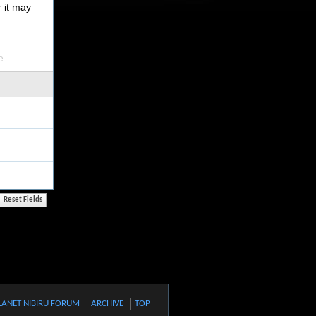
r it may
e.
LANET NIBIRU FORUM
ARCHIVE
TOP