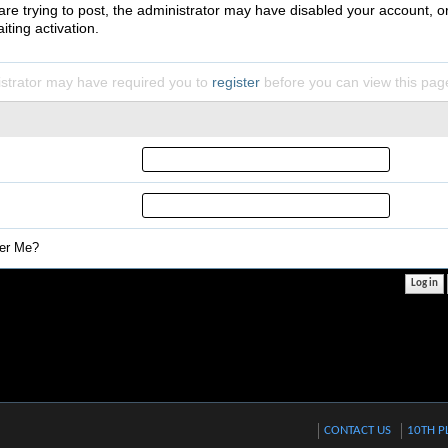
 are trying to post, the administrator may have disabled your account, o
iting activation.
strator may have required you to
register
before you can view this pag
r Me?
CONTACT US
10TH P