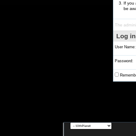
If you
be awa
The admini
Log in
User Name:
Password:
Remembe