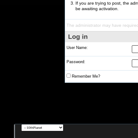
If you are trying to post, the a
be awaiting activation.
The administrator may have require
Log in
User Name:
Password:
Remember Me?