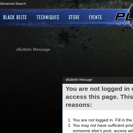
Advanced Search
vBulletin Message
vBulletin Message
You are not logged in
access this page. This
reasons:
You are not logged in. Fill in th
You may not have sufficient privi
someone else's post, access adm