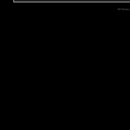
All times