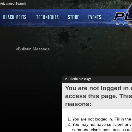
Advanced Search
vBulletin Message
vBulletin Message
You are not logged in
access this page. This
reasons:
You are not logged in. Fill in th
You may not have sufficient privi
someone else's post, access adm