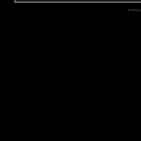
All times